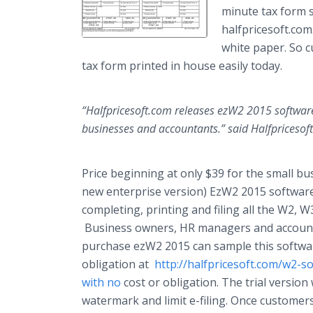
minute tax form 
halfpricesoft
.com
white paper. So
tax form printed in house easily today.
“
Halfpricesoft
.com releases ezW2 2015 software 
businesses and accountants.” said
Halfpricesoft
Price beginning at only $39 for the small bu
new enterprise version) EzW2 2015 softwar
completing, printing and filing all the W2, 
Business owners, HR managers and account
purchase ezW2 2015 can sample this softwar
obligation at
http://halfpricesoft.com/w2-
with no
cost or obligation. The trial version
watermark and limit e-filing. Once customer