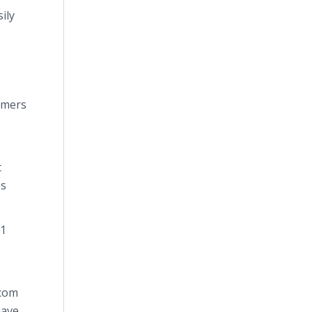
ily
tomers
t
es
.1
.com
have