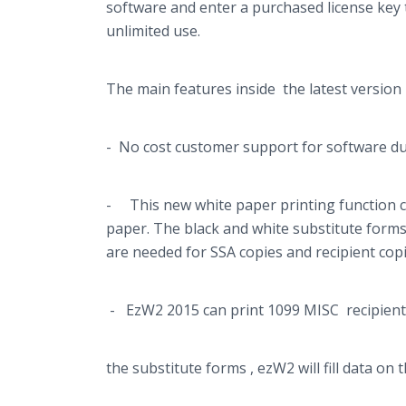
software and enter a purchased license key 
unlimited use.
The main features inside the latest version 
- No cost customer support for software dur
- This new white paper printing function ca
paper. The black and white substitute for
are needed for SSA copies and recipient copi
- EzW2 2015 can print 1099 MISC recipient c
the substitute forms , ezW2 will fill data o