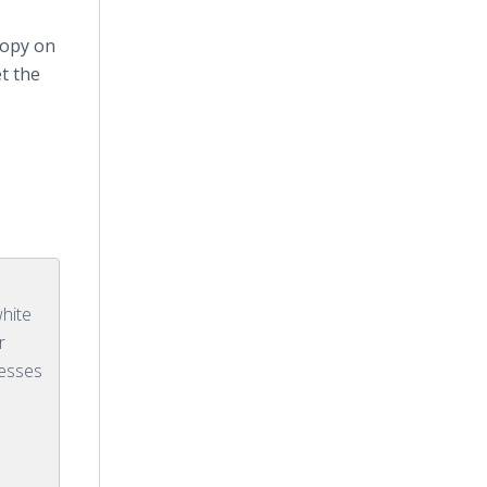
copy on
t the
hite
r
nesses