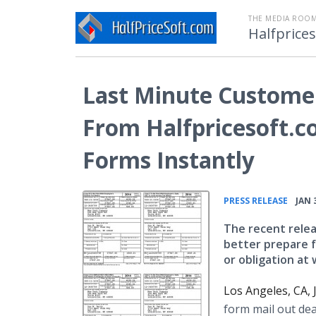
THE MEDIA ROOM
Halfprice
Last Minute Custome
From Halfpricesoft.c
Forms Instantly
•
PRESS RELEASE
JAN 
The recent relea
better prepare f
or obligation at
Los Angeles, CA,
form mail out dea