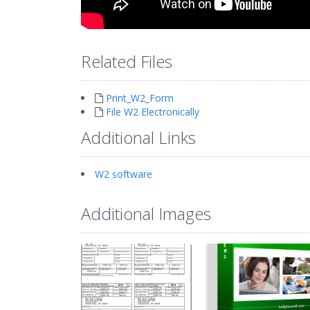
Related Files
Print_W2_Form
File W2 Electronically
Additional Links
W2 software
Additional Images