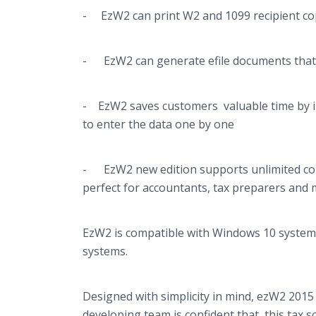
- EzW2 can print W2 and 1099 recipient copi
- EzW2 can generate
efile
documents that 
- EzW2 saves customers valuable time by 
to enter the data one by one
- EzW2 new edition supports unlimited com
perfect for accountants, tax preparers and 
EzW2 is compatible with Windows 10 systems.
systems.
Designed with simplicity in mind, ezW2 2015 i
developing team is confident that this tax 