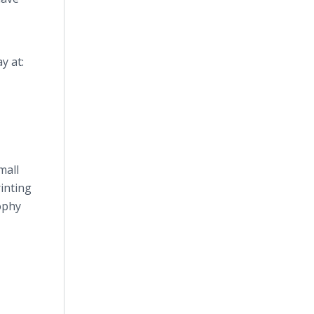
y at:
mall
inting
ophy