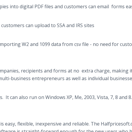
es into digital PDF files and customers can email forms eas
customers can upload to SSA and IRS sites
importing W2 and 1099 data from
csv
file - no need for cus
panies, recipients and forms at no extra charge, making i
multi-business entrepreneurs as well as individual business
 It can also run on Windows XP, Me, 2003, Vista, 7, 8 and 8
s easy, flexible, inexpensive and reliable. The
Halfpricesoft
software is straight-forward enough for the new users who 