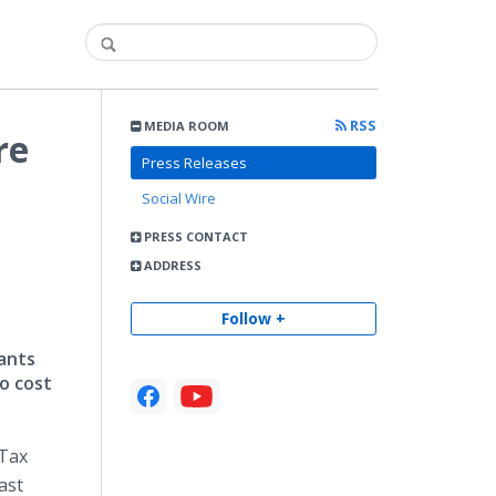
RSS
MEDIA ROOM
re
Press Releases
Social Wire
PRESS CONTACT
ADDRESS
Follow +
ants
o cost
 Tax
ast