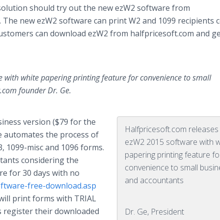
solution should try out the new ezW2 software from
. The new ezW2 software can print W2 and 1099 recipients 
 customers can download ezW2 from
halfpricesoft
.com and ge
with white papering printing feature for convenience to small
.com founder Dr. Ge.
siness version ($79 for the
Halfpricesoft.com releases
e automates the process of
ezW2 2015 software with w
W3, 1099-misc and 1096 forms.
papering printing feature fo
ants considering the
convenience to small busi
e for 30 days with no
and accountants
software-free-download.asp
 will print forms with TRIAL
s register their downloaded
Dr. Ge, President