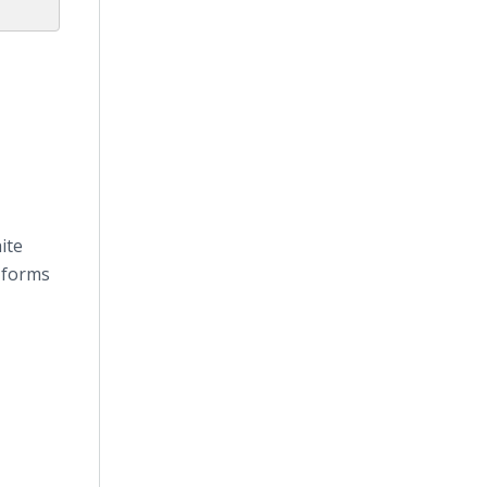
ite
 forms