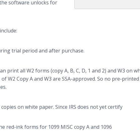
the software unlocks for
include:
ing trial period and after purchase.
n print all W2 forms (copy A, B, C, D, 1 and 2) and W3 on wh
ms of W2 Copy A and W3 are SSA-approved. So no
pre
-printed
es.
opies on white paper. Since IRS does not yet certify
n the red-ink forms for 1099 MISC copy A and 1096