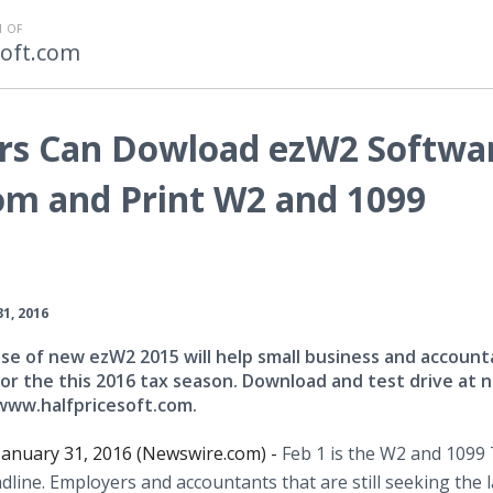
 OF
soft.com
rs Can Dowload ezW2 Softwa
om and Print W2 and 1099
31, 2016
se of new ezW2 2015 will help small business and account
or the this 2016 tax season. Download and test drive at n
 www.halfpricesoft.com.
 January 31, 2016 (Newswire.com) -
Feb 1 is the W2 and 1099
dline. Employers and accountants that are still seeking the l