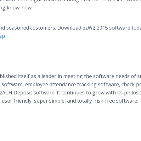
ting know-how.
 and seasoned customers. Download ezW2 2015 software toda
asp
blished itself as a leader in meeting the software needs of s
l software, employee attendance tracking software, check pr
zACH
Deposit software. It continues to grow with its philos
user friendly, super simple, and totally risk-free software.