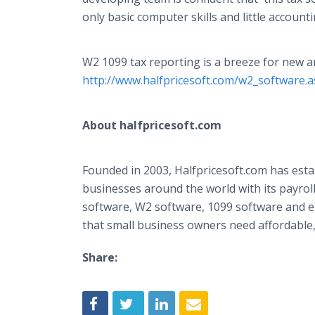
only basic computer skills and little accoun
W2 1099 tax reporting is a breeze for new
http://www.halfpricesoft.com/w2_software.
About
halfpricesoft
.com
Founded in 2003,
Halfpricesoft
.com has esta
businesses around the world with its payrol
software, W2 software, 1099 software and
e
that small business owners need affordable, 
Share: