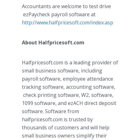
Accountants are welcome to test drive
ezPaycheck
payroll software at
http://www.halfpricesoft.com/index.asp
About
Halfpricesoft
.com
Halfpricesoft
.com is a leading provider of
small business software, including
payroll software, employee attendance
tracking software, accounting software,
check printing software, W2, software,
1099 software, and
ezACH
direct deposit
software. Software from
halfpricesoft
.com is trusted by
thousands of customers and will help
small business owners simplify their