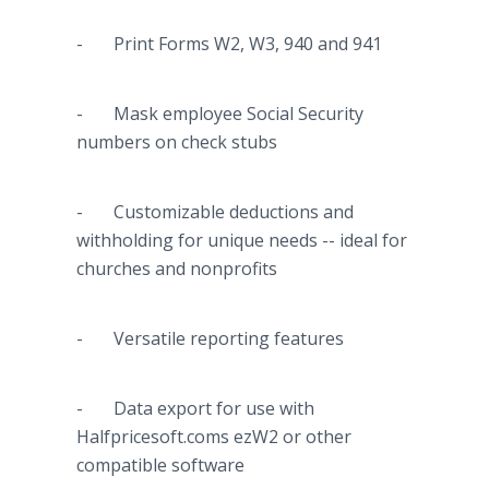
- Print Forms W2, W3, 940 and 941
- Mask employee Social Security
numbers on check stubs
- Customizable deductions and
withholding for unique needs -- ideal for
churches and nonprofits
- Versatile reporting features
- Data export for use with
Halfpricesoft
.
coms
ezW2 or other
compatible software