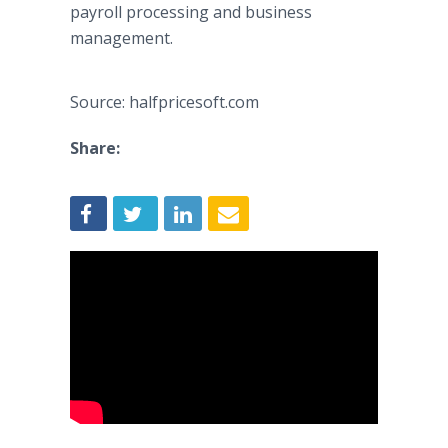
payroll processing and business
management.
Source: halfpricesoft.com
Share: