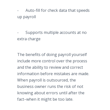
- Auto-fill for check data that speeds
up payroll
- Supports multiple accounts at no
extra charge
The benefits of doing payroll yourself
include more control over the process
and the ability to review and correct
information before mistakes are made.
When payroll is outsourced, the
business owner runs the risk of not
knowing about errors until after the
fact–when
it might be too late.