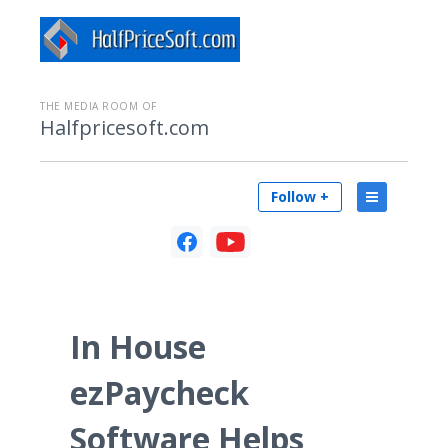
THE MEDIA ROOM OF
Halfpricesoft.com
Follow +
In House
ezPaycheck
Software Helps