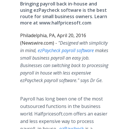
Bringing payroll back in-house and
using ezPaycheck software is the best
route for small business owners. Learn
more at www.halfpricesoft.com
Philadelphia, PA, April 20, 2016
(Newswire.com) -
"Designed with simplicity
in mind,
ezPaycheck
payroll software
makes
small business payroll an easy job.
Businesses can switching back to processing
payroll in house with less expensive
ezPaycheck
payroll software." says Dr Ge.
Payroll has long been one of the most
outsourced functions in the business
world.
Halfpricesoft
.com offers an easier
and less expensive way to process
payroll, in house.
ezPaycheck
is a