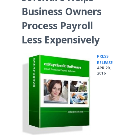
Business Owners
Process Payroll
Less Expensively
PRESS
•
RELEASE
APR 20,
2016