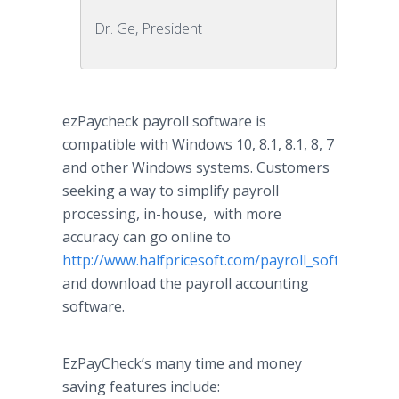
Dr. Ge, President
ezPaycheck
payroll software is
compatible with Windows 10, 8.1, 8.1, 8, 7
and other Windows systems. Customers
seeking a way to simplify payroll
processing, in-house, with more
accuracy can go
online
to
http://www.halfpricesoft.com/payroll_software_d
and download the payroll accounting
software.
EzPayCheck’s
many time and money
saving features include: