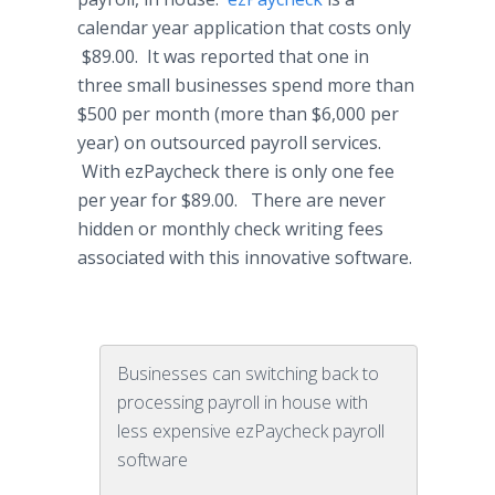
calendar year application that costs only
$89.00. It was reported that one in
three small businesses spend more than
$500 per month (more than $6,000 per
year) on outsourced payroll services.
With
ezPaycheck
there is only one fee
per year for $89.00. There are never
hidden or monthly check writing fees
associated with this innovative software.
Businesses can switching back to
processing payroll in house with
less expensive ezPaycheck payroll
software