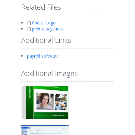
Related Files
Check_Logo
print a paycheck
Additional Links
payroll software
Additional Images