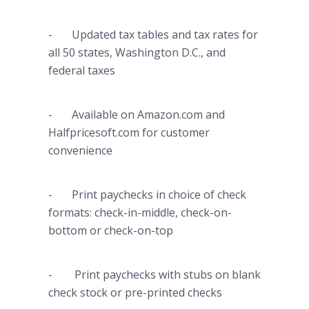
- Updated tax tables and tax rates for
all 50 states, Washington D.C., and
federal taxes
- Available on Amazon.com and
Halfpricesoft
.com for customer
convenience
- Print paychecks in choice of check
formats: check-in-middle, check-on-
bottom or check-on-top
- Print paychecks with stubs on blank
check stock or
pre
-printed checks