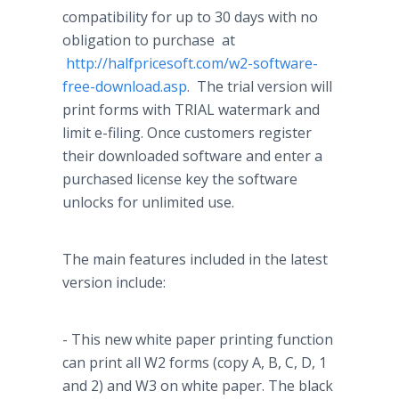
compatibility for up to 30 days with no
obligation to purchase at
http://halfpricesoft.com/w2-software-
free-download.asp
. The trial version will
print forms with TRIAL watermark and
limit e-filing. Once customers register
their downloaded software and enter a
purchased license key the software
unlocks for unlimited use.
The main features included in the latest
version include:
- This new white paper printing function
can print all W2 forms (copy A, B, C, D, 1
and 2) and W3 on white paper. The black