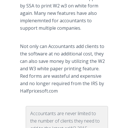
by SSA to print W2 w3 on white form
again. Many new features have also
implenemnted
for accountants to
support multiple companies.
Not only can Accountants add clients to
the software at no additional cost, they
can also save money by utilizing the W2
and W3 white paper printing feature.
Red forms are wasteful and expensive
and no longer required from the IRS by
Halfpricesoft
.com
Accountants are never limited to
the number of clients they need to