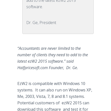
add to the latest ezW2 2015
software.
Dr. Ge, President
“Accountants are never limited to the
number of clients they need to add to the
latest ezW2 2015 software.” said
Halfpricesoft
.com Founder, Dr. Ge.
EzW2 is compatible with Windows 10
systems. It can also run on Windows XP,
Me, 2003, Vista, 7, 8 and 8.1 systems.
Potential customers of ezW2 2015 can
download this software and test it for