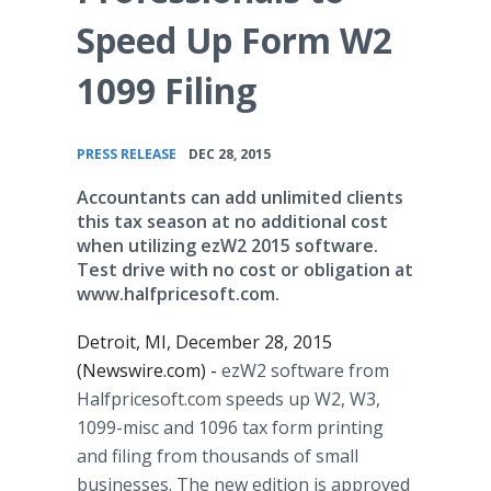
Speed Up Form W2
1099 Filing
•
PRESS RELEASE
DEC 28, 2015
Accountants can add unlimited clients
this tax season at no additional cost
when utilizing ezW2 2015 software.
Test drive with no cost or obligation at
www.halfpricesoft.com.
Detroit, MI, December 28, 2015
(Newswire.com) -
ezW2 software from
Halfpricesoft
.com speeds up W2, W3,
1099-misc and 1096 tax form printing
and filing from thousands of small
businesses. The new edition is approved