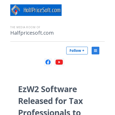
THE MEDIA ROOM OF
Halfpricesoft.com
Follow +
EzW2 Software
Released for Tax
Professionals to