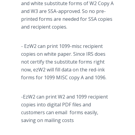
and white substitute forms of W2 Copy A
and W3 are SSA-approved. So no
pre
-
printed forms are needed for SSA copies
and recipient copies.
- EzW2 can print 1099-misc recipient
copies on white paper. Since IRS does
not certify the substitute forms right
now, ezW2 will fill data on the red-ink
forms for 1099 MISC copy A and 1096.
-EzW2 can print W2 and 1099 recipient
copies into digital PDF files and
customers can email forms easily,
saving on mailing costs