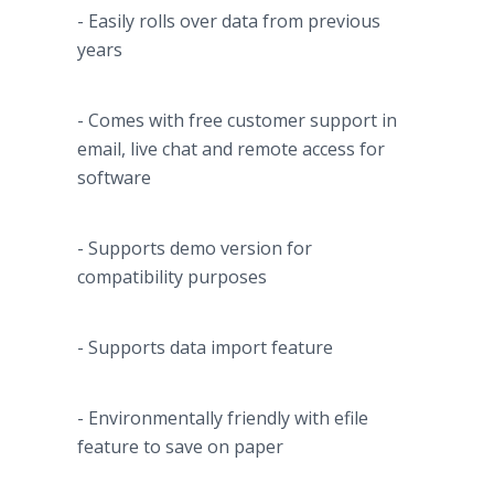
- Easily rolls over data from previous
years
- Comes with free customer support in
email, live chat and remote access for
software
- Supports demo version for
compatibility purposes
- Supports data import feature
- Environmentally friendly with
efile
feature to save on paper