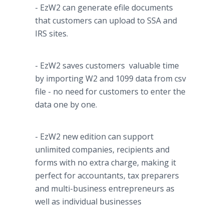
- EzW2 can generate
efile
documents
that customers can upload to SSA and
IRS sites.
- EzW2 saves customers valuable time
by importing W2 and 1099 data from
csv
file - no need for customers to enter the
data one by one.
- EzW2 new edition can support
unlimited companies, recipients and
forms with no extra charge, making it
perfect for accountants, tax preparers
and multi-business entrepreneurs as
well as individual businesses