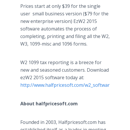
Prices start at only $39 for the single
user small business version ($79 for the
new enterprise version) EzW2 2015
software automates the process of
completing, printing and filing all the W2,
W3, 1099-misc and 1096 forms.
W2 1099 tax reporting is a breeze for
new and seasoned customers. Download
ezW2 2015 software today at:
http://www.halfpricesoft.com/w2_software.asp
About
halfpricesoft
.com
Founded in 2003,
Halfpricesoft
.com has
established itself as a leader in meeting