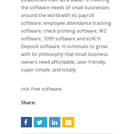
the software needs of small businesses
around the world with its payroll
software, employee attendance tracking
software, check printing software, W2
software, 1099 software and
ezACH
Deposit software. It continues to grow
with its philosophy that small business
owners need affordable, user friendly,
super simple, and totally
risk-free software.
Share: