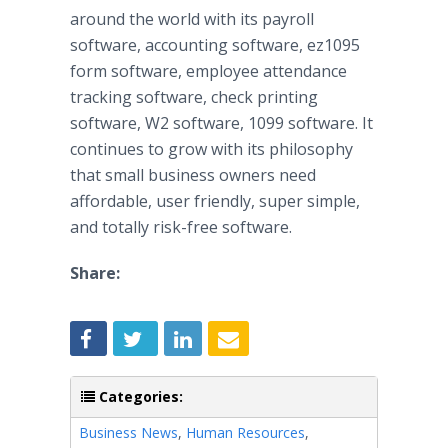
around the world with its payroll
software, accounting software, ez1095
form software, employee attendance
tracking software, check printing
software, W2 software, 1099 software. It
continues to grow with its philosophy
that small business owners need
affordable, user friendly, super simple,
and totally risk-free software.
Share:
Categories:
Business News
,
Human Resources
,