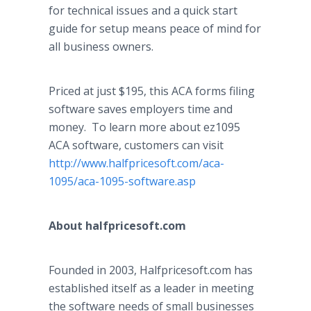
for technical issues and a quick start
guide for setup means peace of mind for
all business owners.
Priced at just $195, this ACA forms filing
software saves employers time and
money. To learn more about ez1095
ACA software, customers can visit
http://www.halfpricesoft.com/aca-
1095/
aca
-1095-software.asp
About
halfpricesoft
.com
Founded in 2003,
Halfpricesoft
.com has
established itself as a leader in meeting
the software needs of small businesses