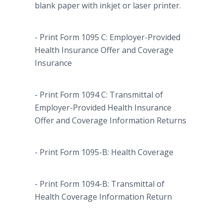
blank paper with
inkjet
or laser printer.
- Print Form 1095 C: Employer-Provided
Health Insurance Offer and Coverage
Insurance
- Print Form 1094 C: Transmittal of
Employer-Provided Health Insurance
Offer and Coverage Information Returns
- Print Form 1095-B: Health Coverage
- Print Form 1094-B: Transmittal of
Health Coverage Information Return