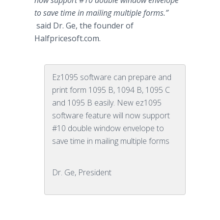
now support #10 double window envelope
to save time in mailing multiple forms.”
said Dr. Ge, the founder of
Halfpricesoft
.com.
Ez1095 software can prepare and
print form 1095 B, 1094 B, 1095 C
and 1095 B easily. New ez1095
software feature will now support
#10 double window envelope to
save time in mailing multiple forms
Dr. Ge, President