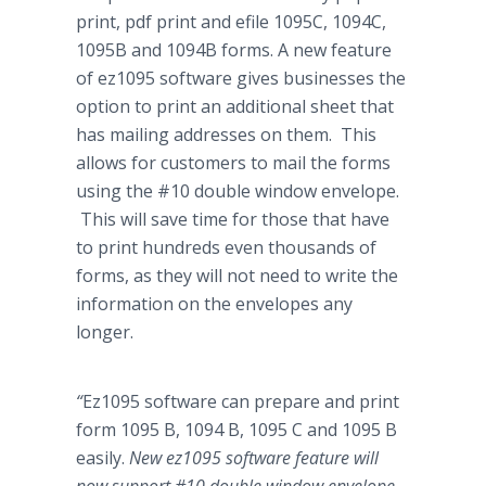
print,
pdf
print and
efile
1095C, 1094C,
1095B and 1094B forms. A new feature
of ez1095 software gives businesses the
option to print an additional sheet that
has mailing addresses on them. This
allows for customers to mail the forms
using the #10 double window envelope.
This will save time for those that have
to print hundreds even thousands of
forms, as they will not need to write the
information on the envelopes any
longer.
“
Ez1095 software can prepare and print
form 1095 B, 1094 B, 1095 C and 1095 B
easily.
New ez1095 software feature will