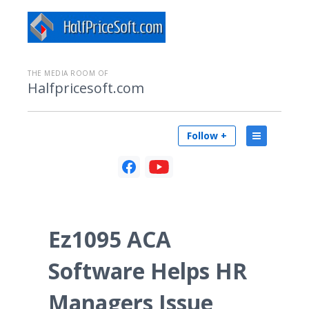
THE MEDIA ROOM OF
Halfpricesoft.com
Follow +
Ez1095 ACA
Software Helps HR
Managers Issue