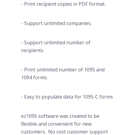
- Print recipient copies in PDF format.
- Support unlimited companies.
- Support unlimited number of
recipients.
- Print unlimited number of 1095 and
1094 forms.
- Easy to populate data for 1095-C forms
ez1095 software was created to be
flexible and convenient for new
customers. No cost customer support