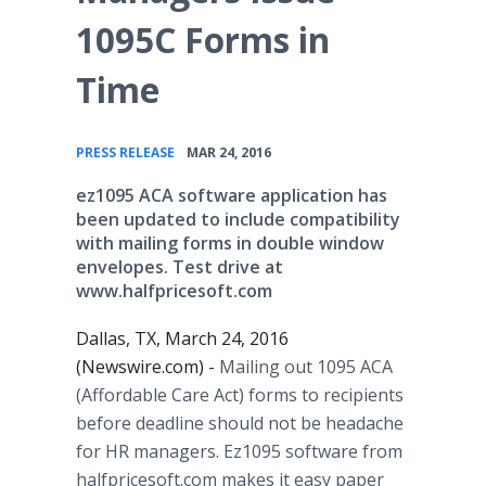
1095C Forms in
Time
•
PRESS RELEASE
MAR 24, 2016
ez1095 ACA software application has
been updated to include compatibility
with mailing forms in double window
envelopes. Test drive at
www.halfpricesoft.com
Dallas, TX, March 24, 2016
(Newswire.com) -
Mailing out 1095 ACA
(Affordable Care Act) forms to recipients
before deadline should not be headache
for HR managers. Ez1095 software from
halfpricesoft
.com makes it easy paper