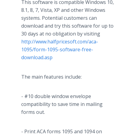
This software is compatible Windows 10,
8.1, 8, 7, Vista, XP and other Windows
systems. Potential customers can
download and try this software for up to
30 days at no obligation by visiting
http://www.halfpricesoft.com/aca-
1095/form-1095-software-free-
download.asp
The main features include:
- #10 double window envelope
compatibility to save time in mailing
forms out.
- Print ACA forms 1095 and 1094 on